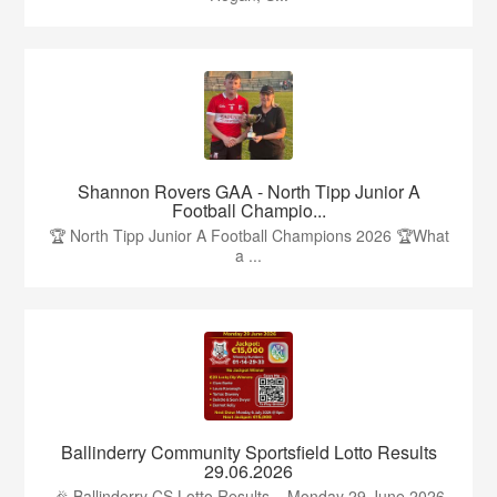
Shannon Rovers GAA - North Tipp Junior A
Football Champio...
🏆 North Tipp Junior A Football Champions 2026 🏆What
a ...
Ballinderry Community Sportsfield Lotto Results
29.06.2026
🎉 Ballinderry CS Lotto Results – Monday 29 June 2026