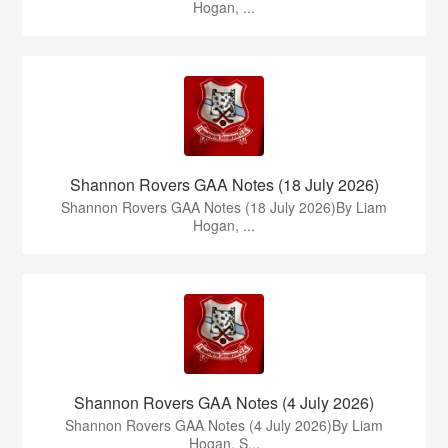
Hogan, ...
Shannon Rovers GAA Notes (18 July 2026)
Shannon Rovers GAA Notes (18 July 2026)By Liam
Hogan, ...
Shannon Rovers GAA Notes (4 July 2026)
Shannon Rovers GAA Notes (4 July 2026)By Liam
Hogan, S...