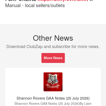
Manual - local sellers/outlets
Other News
Download ClubZap and subscribe for more news.
More News
Shannon Rovers GAA Notes (25 July 2026)
Shannon Rovers GAA Notes (25 July 2026)By Liam