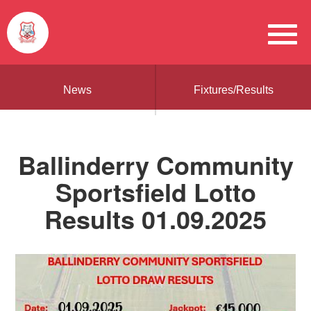
News
Fixtures/Results
Ballinderry Community
Sportsfield Lotto
Results 01.09.2025