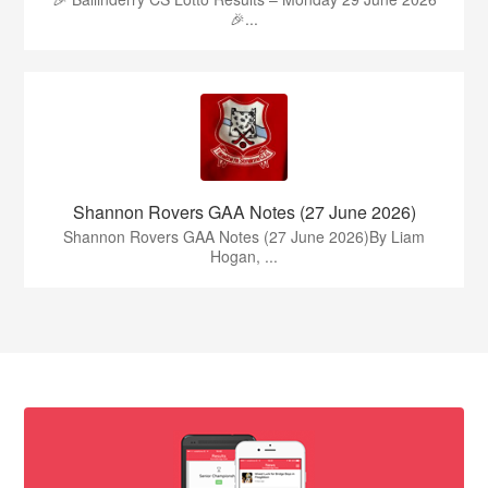
🎉...
Shannon Rovers GAA Notes (27 June 2026)
Shannon Rovers GAA Notes (27 June 2026)By Liam
Hogan, ...