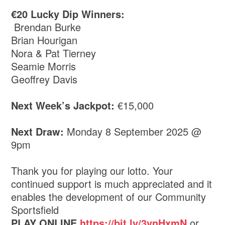
€20 Lucky Dip Winners:
Brendan Burke
Brian Hourigan
Nora & Pat Tierney
Seamie Morris
Geoffrey Davis
Next Week’s Jackpot:
€15,000
Next Draw:
Monday 8 September 2025 @
9pm
Thank you for playing our lotto. Your
continued support is much appreciated and it
enables the development of our Community
Sportsfield
PLAY ONLINE
https://bit.ly/3vnHxmN
or