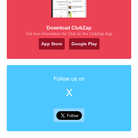
Download ClubZap
Get live information for Club on the ClubZap App
App Store
Google Play
Follow us on
X