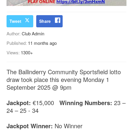
Tweet
Share
Author:
Club Admin
Published:
11 months ago
Views:
1300+
The Ballinderry Community Sportsfield lotto
draw took place this evening Monday 1
September 2025 @ 9pm
Jackpot:
€15,000
Winning
Numbers:
23 –
24 – 25 - 34
Jackpot Winner:
No Winner