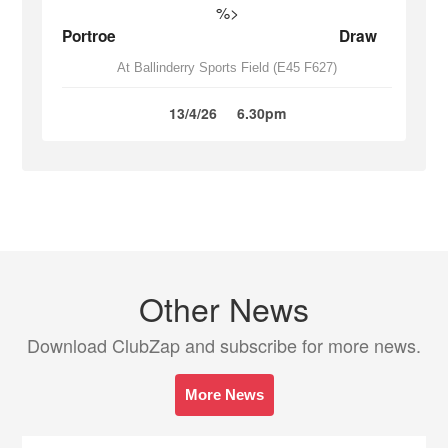
%>
Portroe
Draw
At Ballinderry Sports Field (E45 F627)
13/4/26
6.30pm
Other News
Download ClubZap and subscribe for more news.
More News