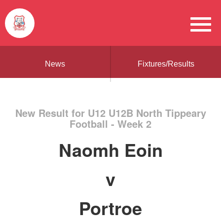
News
Fixtures/Results
New Result for U12 U12B North Tippeary
Football - Week 2
Naomh Eoin
v
Portroe