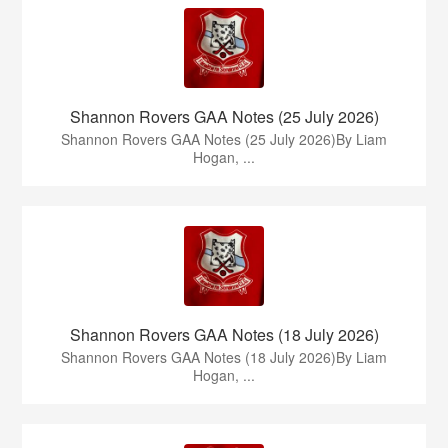
Shannon Rovers GAA Notes (25 July 2026)
Shannon Rovers GAA Notes (25 July 2026)By Liam
Hogan, ...
Shannon Rovers GAA Notes (18 July 2026)
Shannon Rovers GAA Notes (18 July 2026)By Liam
Hogan, ...