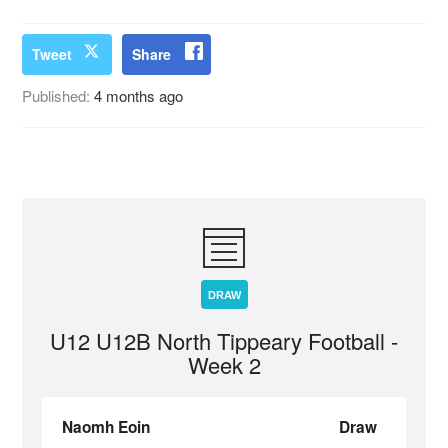
Tweet
Share
Published:
4 months ago
DRAW
U12 U12B North Tippeary Football -
Week 2
Naomh Eoin
Draw