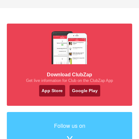
Download ClubZap
Get live information for Club on the ClubZap App
App Store
Google Play
Follow us on