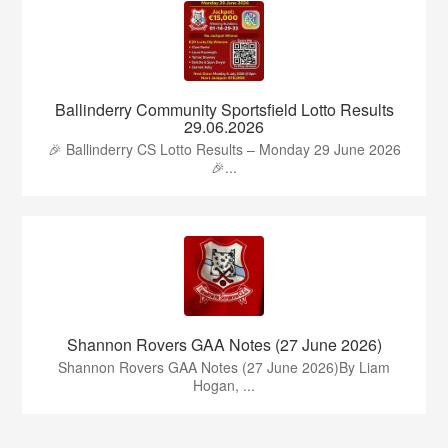
Ballinderry Community Sportsfield Lotto Results
29.06.2026
🎉 Ballinderry CS Lotto Results – Monday 29 June 2026
🎉...
Shannon Rovers GAA Notes (27 June 2026)
Shannon Rovers GAA Notes (27 June 2026)By Liam
Hogan, ...