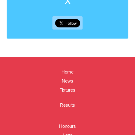
X
Home
News
Fixtures
Results
Honours