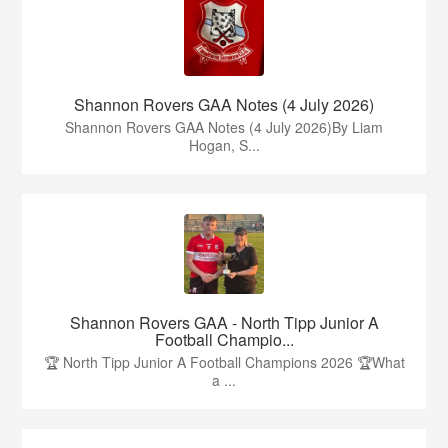
Shannon Rovers GAA Notes (4 July 2026)
Shannon Rovers GAA Notes (4 July 2026)By Liam
Hogan, S...
Shannon Rovers GAA - North Tipp Junior A
Football Champio...
🏆 North Tipp Junior A Football Champions 2026 🏆What
a ...