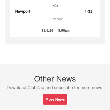
%>
Newport
1-32
At Nenagh
13/6/26
5.00pm
Other News
Download ClubZap and subscribe for more news.
More News