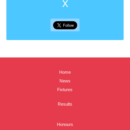
X
Home
News
Fixtures
Results
Honours