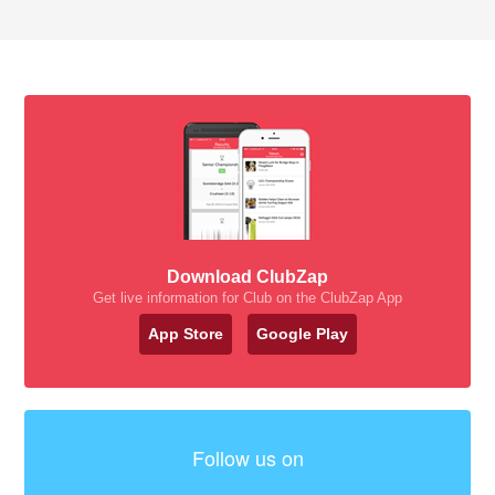
Download ClubZap
Get live information for Club on the ClubZap App
App Store
Google Play
Follow us on