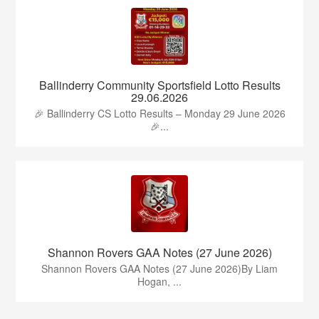
Ballinderry Community Sportsfield Lotto Results
29.06.2026
🎉 Ballinderry CS Lotto Results – Monday 29 June 2026
🎉...
Shannon Rovers GAA Notes (27 June 2026)
Shannon Rovers GAA Notes (27 June 2026)By Liam
Hogan, ...