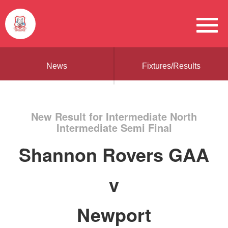
News
Fixtures/Results
New Result for Intermediate North
Intermediate Semi Final
Shannon Rovers GAA
v
Newport