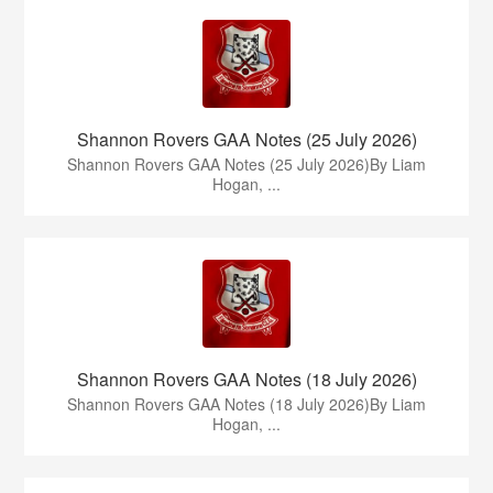
Shannon Rovers GAA Notes (25 July 2026)
Shannon Rovers GAA Notes (25 July 2026)By Liam
Hogan, ...
Shannon Rovers GAA Notes (18 July 2026)
Shannon Rovers GAA Notes (18 July 2026)By Liam
Hogan, ...