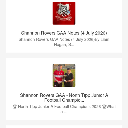
Shannon Rovers GAA Notes (4 July 2026)
Shannon Rovers GAA Notes (4 July 2026)By Liam
Hogan, S...
Shannon Rovers GAA - North Tipp Junior A
Football Champio...
🏆 North Tipp Junior A Football Champions 2026 🏆What
a ...