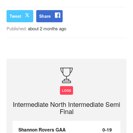
Tweet
Share
Published:
about 2 months ago
LOSS
Intermediate North Intermediate Semi
Final
Shannon Rovers GAA
0-19