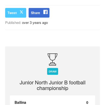
Tweet
Share
Published:
over 3 years ago
DRAW
Junior North Junior B football
championship
Ballina
0