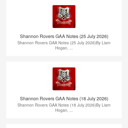
Shannon Rovers GAA Notes (25 July 2026)
Shannon Rovers GAA Notes (25 July 2026)By Liam
Hogan, ...
Shannon Rovers GAA Notes (18 July 2026)
Shannon Rovers GAA Notes (18 July 2026)By Liam
Hogan, ...