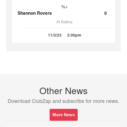
%>
Shannon Rovers
0
At Ballina
11/3/23
3.00pm
Other News
Download ClubZap and subscribe for more news.
More News