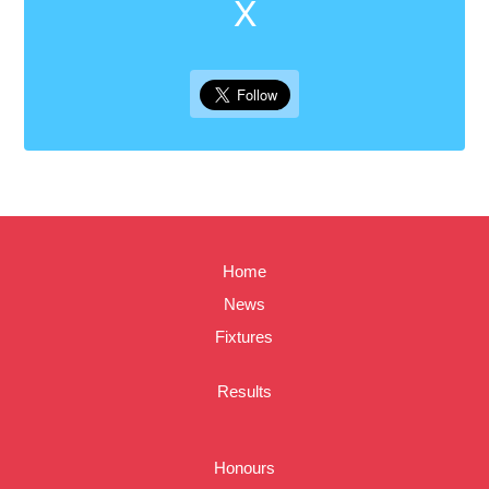
X
Home
News
Fixtures
Results
Honours