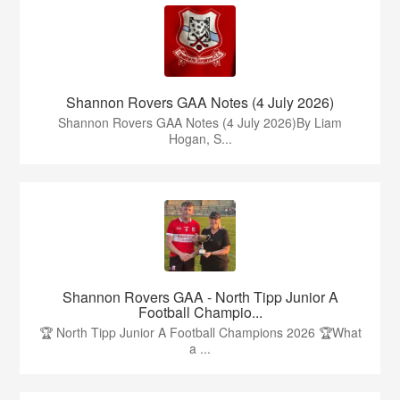
Shannon Rovers GAA Notes (4 July 2026)
Shannon Rovers GAA Notes (4 July 2026)By Liam
Hogan, S...
Shannon Rovers GAA - North Tipp Junior A
Football Champio...
🏆 North Tipp Junior A Football Champions 2026 🏆What
a ...