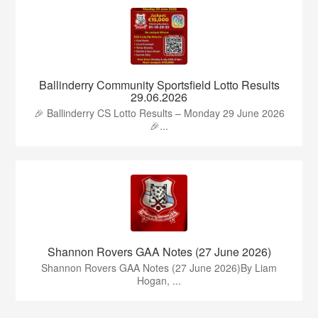
Ballinderry Community Sportsfield Lotto Results
29.06.2026
🎉 Ballinderry CS Lotto Results – Monday 29 June 2026
🎉...
Shannon Rovers GAA Notes (27 June 2026)
Shannon Rovers GAA Notes (27 June 2026)By Liam
Hogan, ...