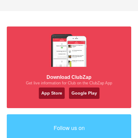
Download ClubZap
Get live information for Club on the ClubZap App
App Store
Google Play
Follow us on