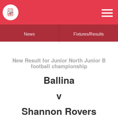
News
Fixtures/Results
New Result for Junior North Junior B
football championship
Ballina
v
Shannon Rovers